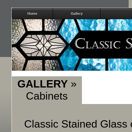
Home
Gallery
GALLERY
»
Cabinets
Classic Stained Glass o