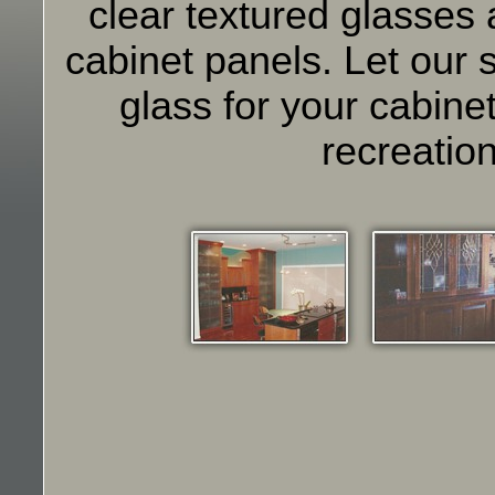
clear textured glasses
cabinet panels. Let our s
glass for your cabine
recreation