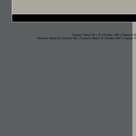
Classic Glass 94 | St Charles, MO | Stained G
Stained Glass St Charles Mo | Custom Glass St Charles MO | Classic 